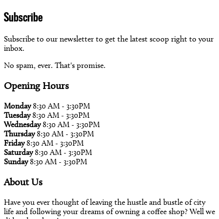
Subscribe
Subscribe to our newsletter to get the latest scoop right to your
inbox.
No spam, ever. That's promise.
Opening Hours
Monday
8:30 AM - 3:30PM
Tuesday
8:30 AM - 3:30PM
Wednesday
8:30 AM - 3:30PM
Thursday
8:30 AM - 3:30PM
Friday
8:30 AM - 3:30PM
Saturday
8:30 AM - 3:30PM
Sunday
8:30 AM - 3:30PM
About Us
Have you ever thought of leaving the hustle and bustle of city
life and following your dreams of owning a coffee shop? Well we