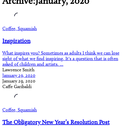
Archive:January, 2020
Coffee, Squamish
Inspiration
What inspires you? Sometimes as adults I think we can lose
sight of what we find inspiring. It's a question that is often
asked of children and artists. ...
Lawrence Smith
January 29, 2020
January 29, 2020
Caffe Garibaldi
Coffee, Squamish
The Obligatory New Year’s Resolution Post