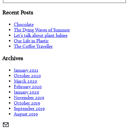
Recent Posts
Chocolate
The Dying Waves of Summer
Let’s talk about plant babies
Our Life in Plastic
The Coffee Traveller
Archives
January 2021
October 2020
March 2020
February 2020
January 2020
November 2019
October 2019
September 2019
August 2019