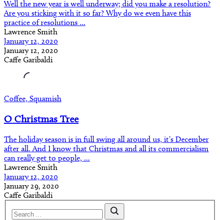
Well the new year is well underway; did you make a resolution?
Are you sticking with it so far? Why do we even have this
practice of resolutions ...
Lawrence Smith
January 12, 2020
January 12, 2020
Caffe Garibaldi
Coffee, Squamish
O Christmas Tree
The holiday season is in full swing all around us, it’s December
after all. And I know that Christmas and all its commercialism
can really get to people, ...
Lawrence Smith
January 12, 2020
January 29, 2020
Caffe Garibaldi