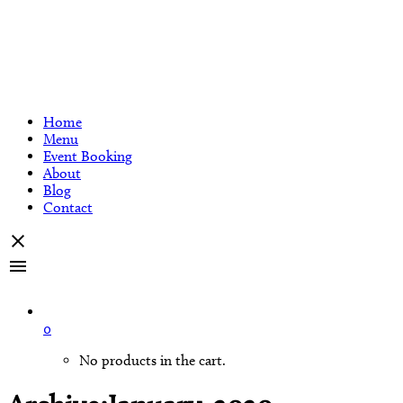
Home
Menu
Event Booking
About
Blog
Contact
0
No products in the cart.