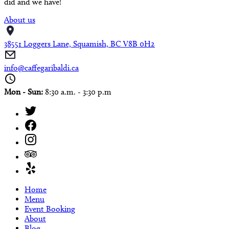
did and we have!
About us
38551 Loggers Lane, Squamish, BC V8B 0H2
info@caffegaribaldi.ca
Mon - Sun:
8:30 a.m. - 3:30 p.m
Home
Menu
Event Booking
About
Blog