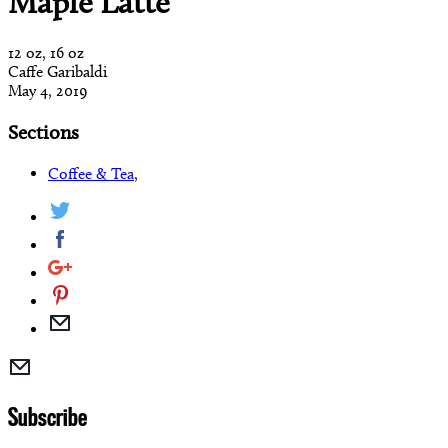
Maple Latte
12 oz, 16 oz
Caffe Garibaldi
May 4, 2019
Sections
Coffee & Tea
,
Subscribe