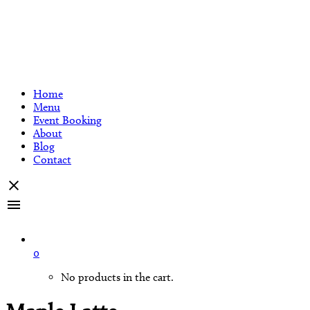
Home
Menu
Event Booking
About
Blog
Contact
0
No products in the cart.