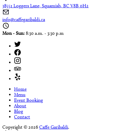
38551 Loggers Lane, Squamish, BC V8B 0H2
info@caffegaribaldi.ca
Mon - Sun:
8:30 a.m. - 3:30 p.m
Home
Menu
Event Booking
About
Blog
Contact
Copyright © 2026
Caffe Garibaldi
.