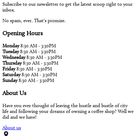
Subscribe to our newsletter to get the latest scoop right to your
inbox.
No spam, ever. That's promise.
Opening Hours
Monday
8:30 AM - 3:30PM
Tuesday
8:30 AM - 3:30PM
Wednesday
8:30 AM - 3:30PM
Thursday
8:30 AM - 3:30PM
Friday
8:30 AM - 3:30PM
Saturday
8:30 AM - 3:30PM
Sunday
8:30 AM - 3:30PM
About Us
Have you ever thought of leaving the hustle and bustle of city
life and following your dreams of owning a coffee shop? Well we
did and we have!
About us